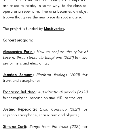
connection to the arie da baule, the composers
are asked to relate, in some way, to the classical
opera aria repertoire. The aria becomes an objet
trouvé that gives the new piece its root material.
The project is funded by
Musikverket
.
Concert program:
Alessandro Perini
:
How to conjure the spirit of
Lucy in three steps, via telephone (2021)
for two
performers and electronics;
Jonatan Sersam
:
Platform findings (2021)
for
trunk and saxophone;
Francesco Del Nero
:
Autoritratto di un'aria (2021)
for saxophone, percussion and MIDI controller;
Justina Repeckaite
:
Ciclo Continuo
(2021)
for
soprano saxophone, snaredrum and objects;
Simone Corti
:
Songs from the trunk (2021)
for