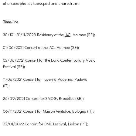
alto saxophone, kaosspad and snaredrum.
Time-line
30/10 - 01/11/2020 Residency at the
IAC
, Malmoe (SE);
01/06/2021 Concert at the IAC, Malmoe (SE);
02/06/2021 Concert for the Lund Contemporary Music
Festival (SE);
11/06/2021 Concert for Taverna Maderna, Padova
(IT);
25/09/2021 Concert for SMOG, Bruxelles (BE);
06/11/2021 Concert for Maison Ventidue, Bologna (IT);
22/01/2022 Concert for DME Festival, Lisbon (PT);