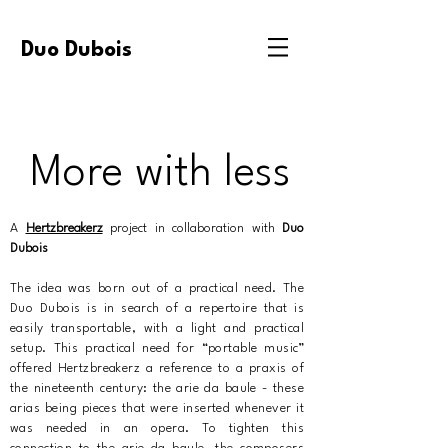
Duo Dubois
More with less
A
Hertzbreakerz
project in collaboration with
Duo
Dubois
The idea was born out of a practical need. The
Duo Dubois is in search of a repertoire that is
easily transportable, with a light and practical
setup. This practical need for “portable music”
offered Hertzbreakerz a reference to a praxis of
the nineteenth century: the arie da baule - these
arias being pieces that were inserted whenever it
was needed in an opera. To tighten this